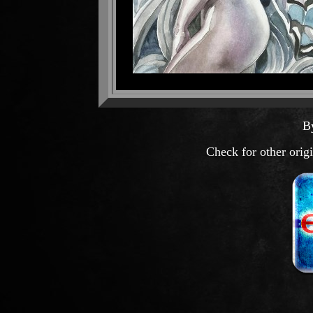
B
Check for other orig